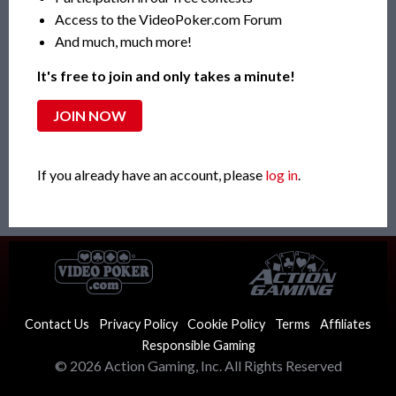
Access to the VideoPoker.com Forum
And much, much more!
It's free to join and only takes a minute!
JOIN NOW
If you already have an account, please
log in
.
Contact Us
Privacy Policy
Cookie Policy
Terms
Affiliates
Responsible Gaming
© 2026 Action Gaming, Inc. All Rights Reserved