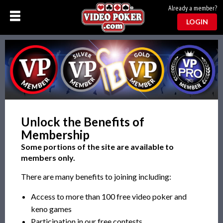
Already a member?
LOGIN
Unlock the Benefits of
Membership
Some portions of the site are available to
members only.
There are many benefits to joining including:
Access to more than 100 free video poker and
keno games
Participation in our free contests