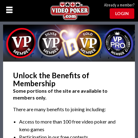
Already a member?
LOGIN
Unlock the Benefits of
Membership
Some portions of the site are available to
members only.
There are many benefits to joining including:
Access to more than 100 free video poker and
keno games
Participation in our free contests