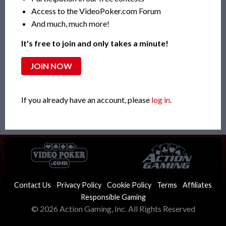
Access to the VideoPoker.com Forum
And much, much more!
It's free to join and only takes a minute!
JOIN NOW
If you already have an account, please
log in
.
Contact Us
Privacy Policy
Cookie Policy
Terms
Affiliates
Responsible Gaming
© 2026 Action Gaming, Inc. All Rights Reserved