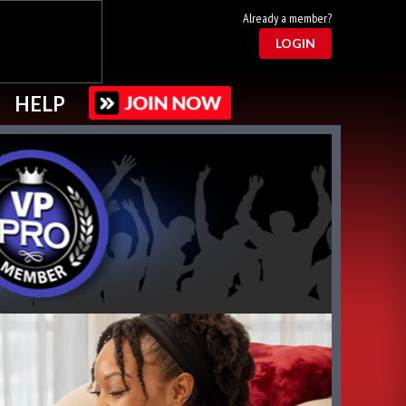
Already a member?
LOGIN
HELP