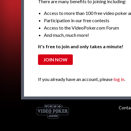
There are many benefits to joining including:
Access to more than 100 free video poker 
Participation in our free contests
Access to the VideoPoker.com Forum
And much, much more!
It's free to join and only takes a minute!
JOIN NOW
If you already have an account, please
log in
.
Conta