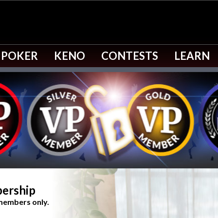
 POKER
KENO
CONTESTS
LEARN
bership
 members only.