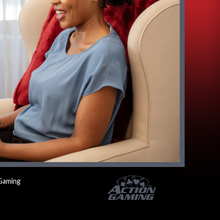
Gaming