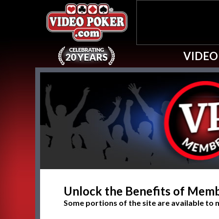
VIDEO
Unlock the Benefits of Mem
Some portions of the site are available to