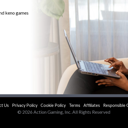
and keno games
ct Us
Privacy Policy
Cookie Policy
Terms
Affiliates
Responsible 
© 2026 Action Gaming, Inc. All Rights Reserved