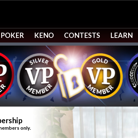
 POKER
KENO
CONTESTS
LEARN
bership
 members only.