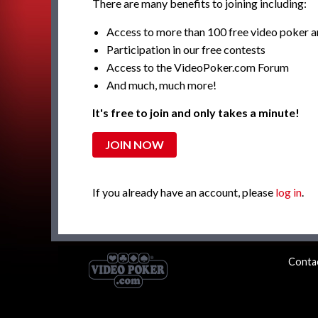
There are many benefits to joining including:
Access to more than 100 free video poker 
Participation in our free contests
Access to the VideoPoker.com Forum
And much, much more!
It's free to join and only takes a minute!
JOIN NOW
If you already have an account, please
log in
.
Conta