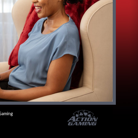
Gaming