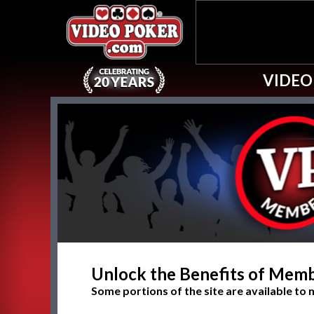
VIDEO
Unlock the Benefits of Mem
Some portions of the site are available to