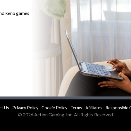
and keno games
ct Us
Privacy Policy
Cookie Policy
Terms
Affiliates
Responsible 
© 2026 Action Gaming, Inc. All Rights Reserved