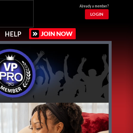
Already a member?
LOGIN
HELP