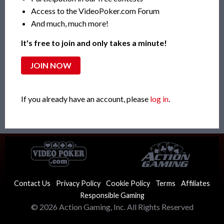
Access to the VideoPoker.com Forum
And much, much more!
It's free to join and only takes a minute!
JOIN NOW
If you already have an account, please
log in
.
Contact Us
Privacy Policy
Cookie Policy
Terms
Affiliates
Responsible Gaming
© 2026 Action Gaming, Inc. All Rights Reserved