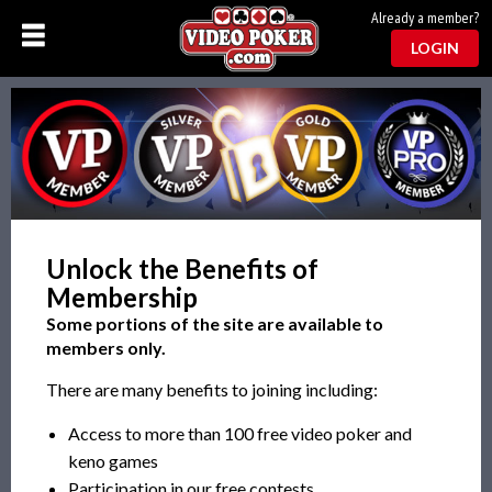
Already a member?
LOGIN
Unlock the Benefits of
Membership
Some portions of the site are available to
members only.
There are many benefits to joining including:
Access to more than 100 free video poker and
keno games
Participation in our free contests