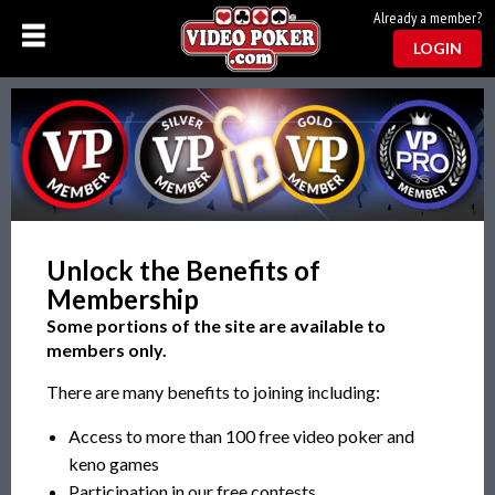
Already a member?
LOGIN
Unlock the Benefits of
Membership
Some portions of the site are available to
members only.
There are many benefits to joining including:
Access to more than 100 free video poker and
keno games
Participation in our free contests