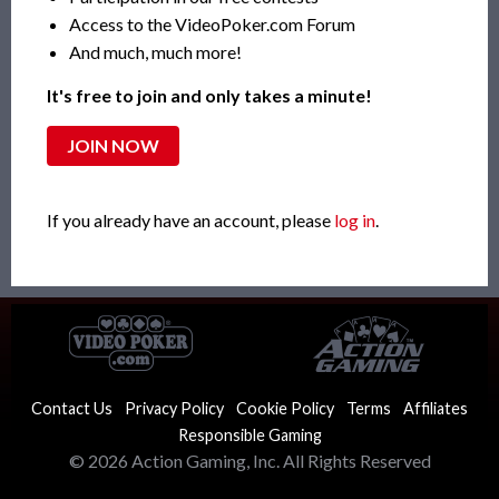
Access to the VideoPoker.com Forum
And much, much more!
It's free to join and only takes a minute!
JOIN NOW
If you already have an account, please
log in
.
Contact Us
Privacy Policy
Cookie Policy
Terms
Affiliates
Responsible Gaming
© 2026 Action Gaming, Inc. All Rights Reserved