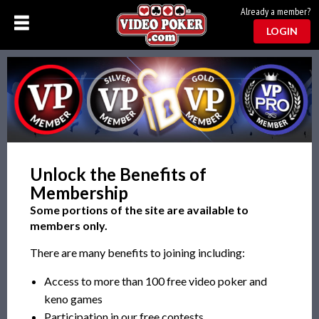
Already a member?
LOGIN
Unlock the Benefits of
Membership
Some portions of the site are available to
members only.
There are many benefits to joining including:
Access to more than 100 free video poker and
keno games
Participation in our free contests