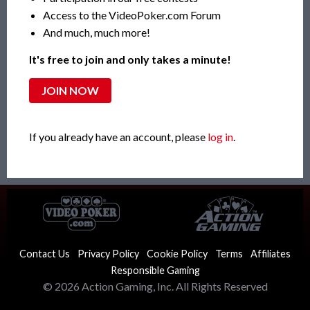
Access to the VideoPoker.com Forum
And much, much more!
It's free to join and only takes a minute!
JOIN NOW
If you already have an account, please
log in
.
Contact Us
Privacy Policy
Cookie Policy
Terms
Affiliates
Responsible Gaming
© 2026 Action Gaming, Inc. All Rights Reserved