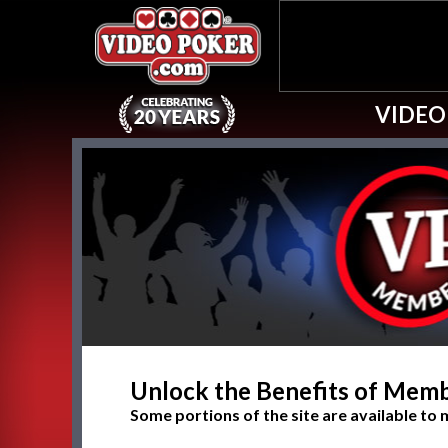
VIDEO
Unlock the Benefits of Mem
Some portions of the site are available to