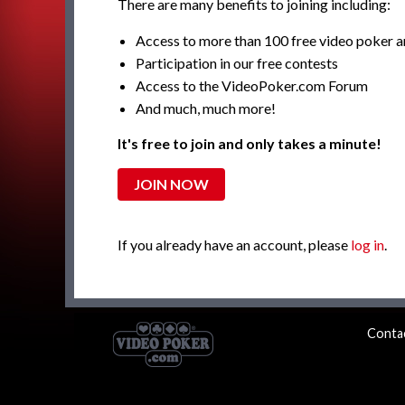
There are many benefits to joining including:
Access to more than 100 free video poker 
Participation in our free contests
Access to the VideoPoker.com Forum
And much, much more!
It's free to join and only takes a minute!
JOIN NOW
If you already have an account, please
log in
.
Conta