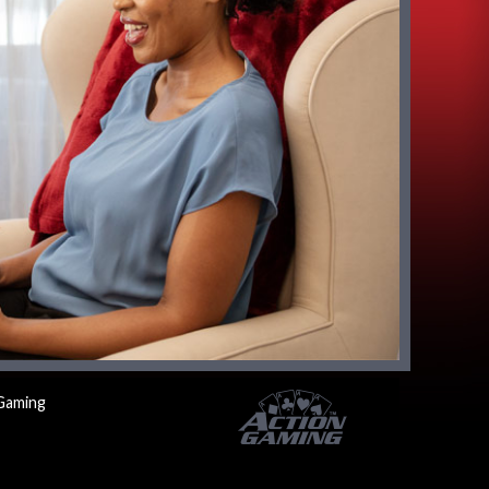
Gaming