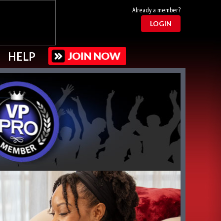
Already a member?
LOGIN
HELP