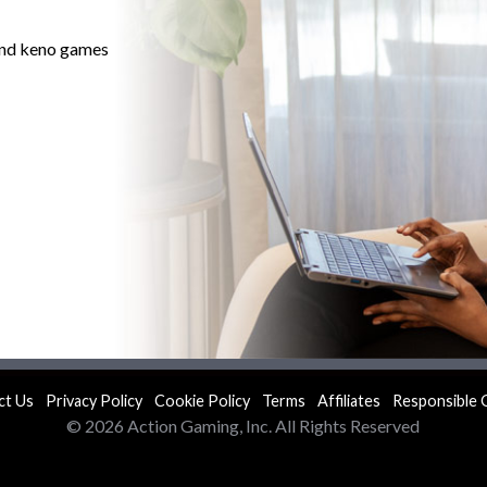
and keno games
ct Us
Privacy Policy
Cookie Policy
Terms
Affiliates
Responsible 
© 2026 Action Gaming, Inc. All Rights Reserved