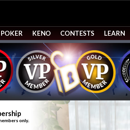
 POKER
KENO
CONTESTS
LEARN
bership
 members only.