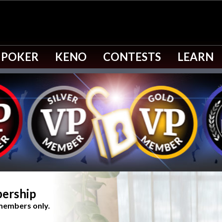
 POKER
KENO
CONTESTS
LEARN
bership
 members only.