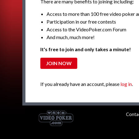
There are many benefits to joining including:
Access to more than 100 free video poker 
Participation in our free contests
Access to the VideoPoker.com Forum
And much, much more!
It's free to join and only takes a minute!
JOIN NOW
If you already have an account, please
log in
.
Conta