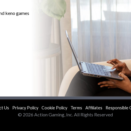
and keno games
ct Us
Privacy Policy
Cookie Policy
Terms
Affiliates
Responsible 
© 2026 Action Gaming, Inc. All Rights Reserved