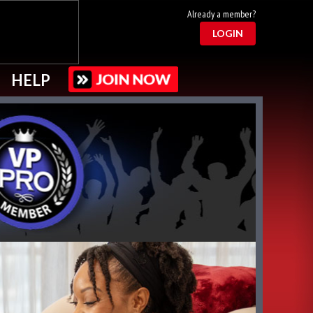
Already a member?
LOGIN
HELP