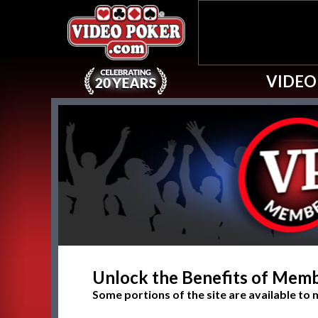
VIDEO
Unlock the Benefits of Mem
Some portions of the site are available to