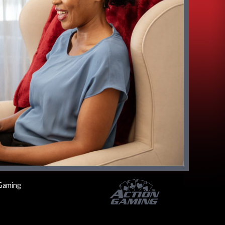
Gaming