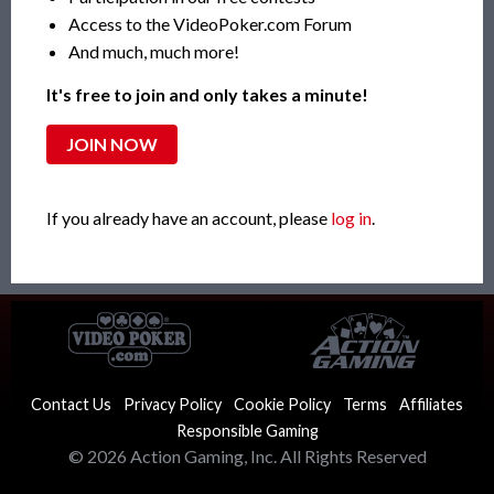
Access to the VideoPoker.com Forum
And much, much more!
It's free to join and only takes a minute!
JOIN NOW
If you already have an account, please
log in
.
Contact Us
Privacy Policy
Cookie Policy
Terms
Affiliates
Responsible Gaming
© 2026 Action Gaming, Inc. All Rights Reserved