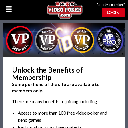
Already a member?
LOGIN
Unlock the Benefits of
Membership
Some portions of the site are available to
members only.
There are many benefits to joining including:
Access to more than 100 free video poker and
keno games
Participation in our free contests