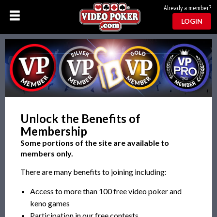
Already a member?
LOGIN
Unlock the Benefits of
Membership
Some portions of the site are available to
members only.
There are many benefits to joining including:
Access to more than 100 free video poker and
keno games
Participation in our free contests