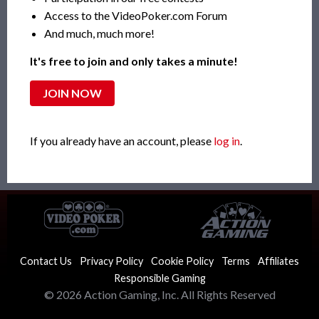
Access to the VideoPoker.com Forum
And much, much more!
It's free to join and only takes a minute!
JOIN NOW
If you already have an account, please
log in
.
Contact Us
Privacy Policy
Cookie Policy
Terms
Affiliates
Responsible Gaming
© 2026 Action Gaming, Inc. All Rights Reserved