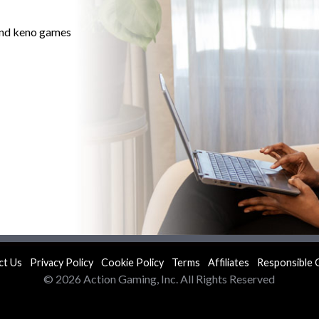
and keno games
ct Us
Privacy Policy
Cookie Policy
Terms
Affiliates
Responsible 
© 2026 Action Gaming, Inc. All Rights Reserved