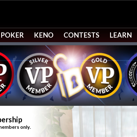
 POKER
KENO
CONTESTS
LEARN
bership
 members only.