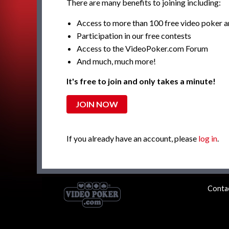
There are many benefits to joining including:
Access to more than 100 free video poker 
Participation in our free contests
Access to the VideoPoker.com Forum
And much, much more!
It's free to join and only takes a minute!
JOIN NOW
If you already have an account, please
log in
.
Conta