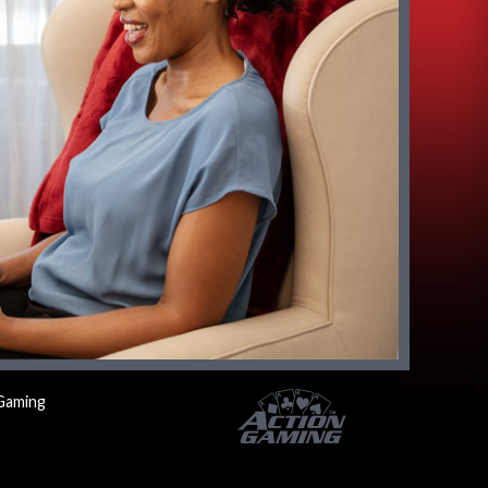
Gaming