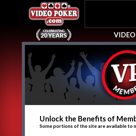
VIDEO
Unlock the Benefits of Mem
Some portions of the site are available to