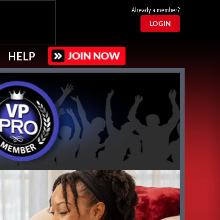
Already a member?
LOGIN
HELP