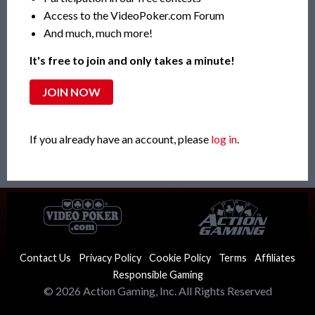
Access to the VideoPoker.com Forum
And much, much more!
It's free to join and only takes a minute!
JOIN NOW
If you already have an account, please
log in
.
Contact Us
Privacy Policy
Cookie Policy
Terms
Affiliates
Responsible Gaming
© 2026 Action Gaming, Inc. All Rights Reserved