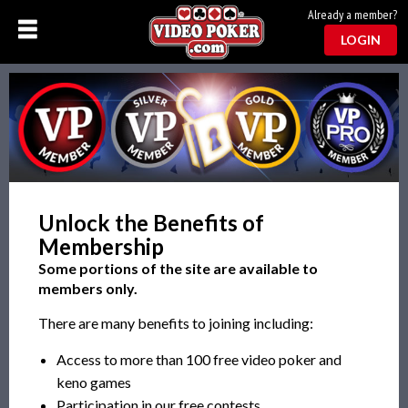
Already a member?
LOGIN
Unlock the Benefits of
Membership
Some portions of the site are available to
members only.
There are many benefits to joining including:
Access to more than 100 free video poker and
keno games
Participation in our free contests