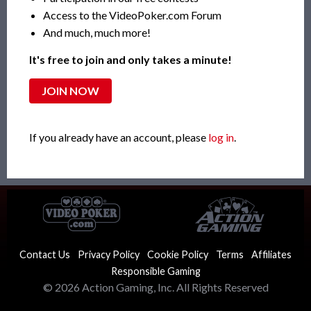
Access to the VideoPoker.com Forum
And much, much more!
It's free to join and only takes a minute!
JOIN NOW
If you already have an account, please
log in
.
Contact Us
Privacy Policy
Cookie Policy
Terms
Affiliates
Responsible Gaming
© 2026 Action Gaming, Inc. All Rights Reserved