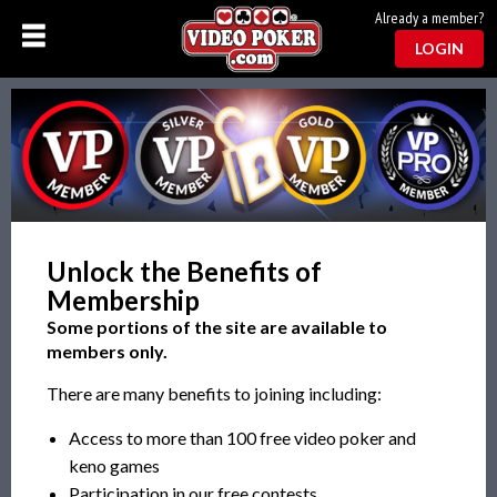
Already a member?
LOGIN
Unlock the Benefits of
Membership
Some portions of the site are available to
members only.
There are many benefits to joining including:
Access to more than 100 free video poker and
keno games
Participation in our free contests