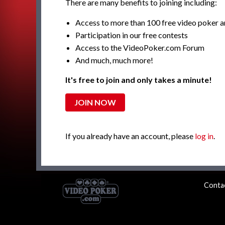
There are many benefits to joining including:
Access to more than 100 free video poker 
Participation in our free contests
Access to the VideoPoker.com Forum
And much, much more!
It's free to join and only takes a minute!
JOIN NOW
If you already have an account, please
log in
.
Conta