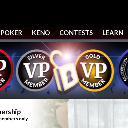
 POKER
KENO
CONTESTS
LEARN
bership
 members only.