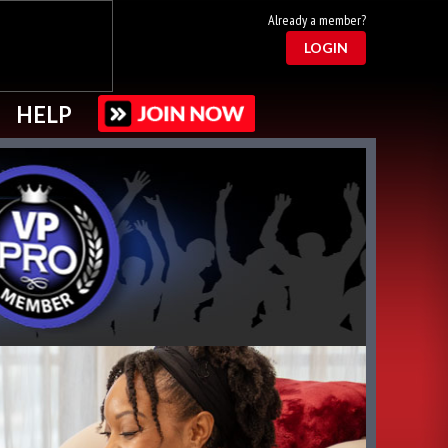
Already a member?
LOGIN
HELP