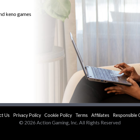
and keno games
ct Us
Privacy Policy
Cookie Policy
Terms
Affiliates
Responsible 
© 2026 Action Gaming, Inc. All Rights Reserved