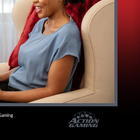
Gaming