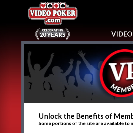
VIDEO
Unlock the Benefits of Mem
Some portions of the site are available to