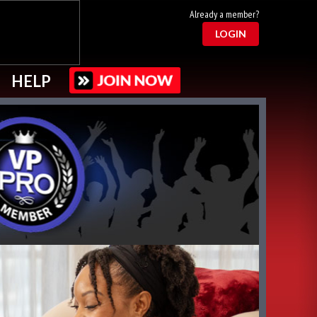
Already a member?
LOGIN
HELP