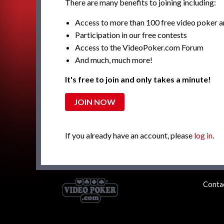
There are many benefits to joining including:
Access to more than 100 free video poker 
Participation in our free contests
Access to the VideoPoker.com Forum
And much, much more!
It's free to join and only takes a minute!
JOIN NOW
If you already have an account, please
log in
.
Conta