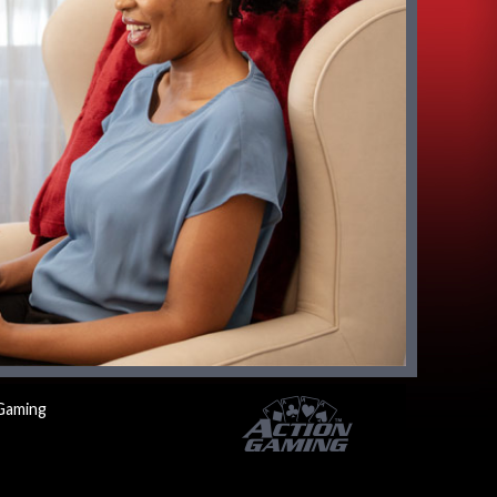
Gaming