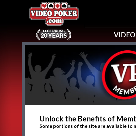
VIDEO
Unlock the Benefits of Mem
Some portions of the site are available to