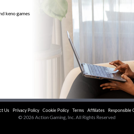
and keno games
ct Us
Privacy Policy
Cookie Policy
Terms
Affiliates
Responsible 
© 2026 Action Gaming, Inc. All Rights Reserved