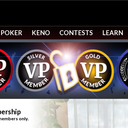
 POKER
KENO
CONTESTS
LEARN
bership
 members only.