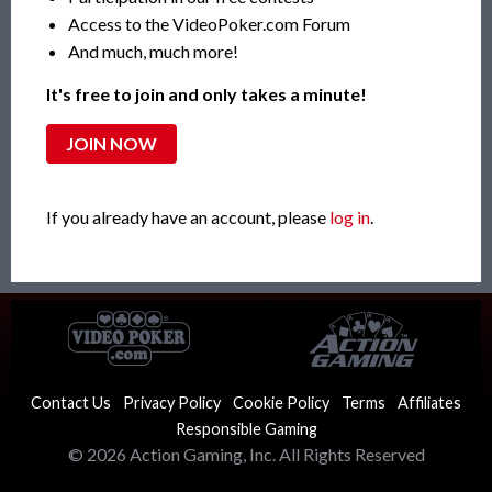
Access to the VideoPoker.com Forum
And much, much more!
It's free to join and only takes a minute!
JOIN NOW
If you already have an account, please
log in
.
Contact Us
Privacy Policy
Cookie Policy
Terms
Affiliates
Responsible Gaming
© 2026 Action Gaming, Inc. All Rights Reserved