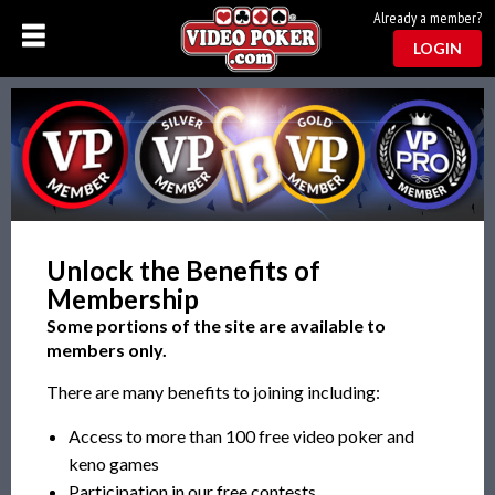
Already a member?
LOGIN
Unlock the Benefits of
Membership
Some portions of the site are available to
members only.
There are many benefits to joining including:
Access to more than 100 free video poker and
keno games
Participation in our free contests