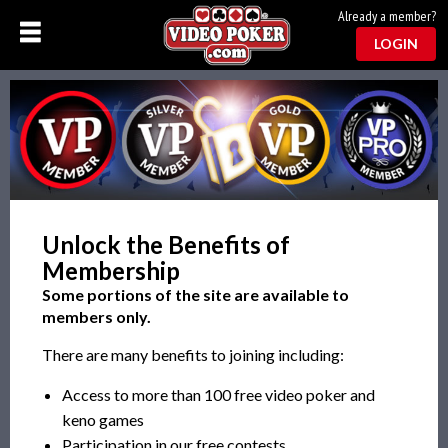
Already a member?
LOGIN
Unlock the Benefits of
Membership
Some portions of the site are available to
members only.
There are many benefits to joining including:
Access to more than 100 free video poker and
keno games
Participation in our free contests