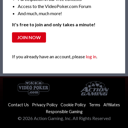
Access to the VideoPoker.com Forum
And much, much more!
It's free to join and only takes a minute!
JOIN NOW
If you already have an account, please
log in
.
Contact Us
Privacy Policy
Cookie Policy
Terms
Affiliates
Responsible Gaming
© 2026 Action Gaming, Inc. All Rights Reserved