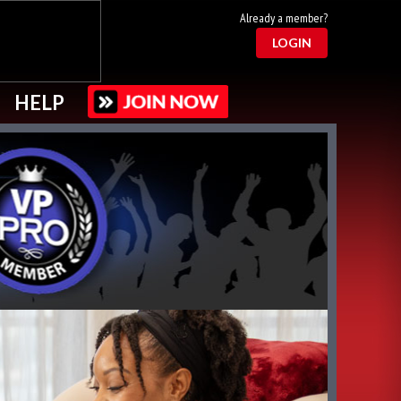
Already a member?
LOGIN
HELP