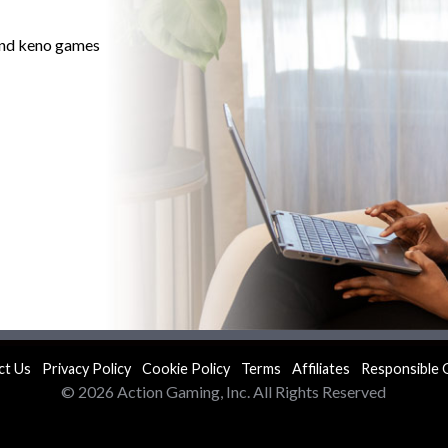
and keno games
ct Us
Privacy Policy
Cookie Policy
Terms
Affiliates
Responsible 
© 2026 Action Gaming, Inc. All Rights Reserved