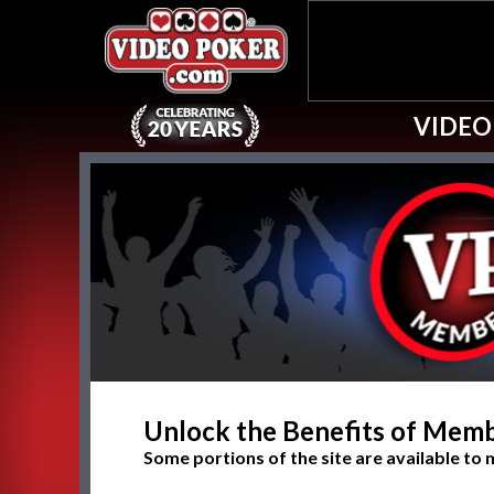
VIDEO
Unlock the Benefits of Mem
Some portions of the site are available to