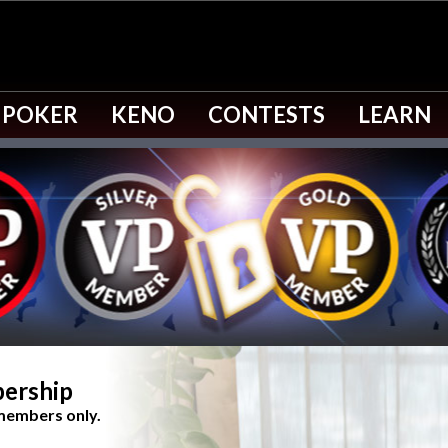
 POKER
KENO
CONTESTS
LEARN
bership
 members only.