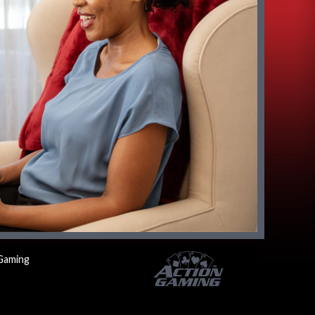
Gaming