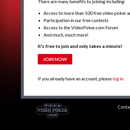
There are many benefits to joining including:
Access to more than 100 free video poker 
Participation in our free contests
Access to the VideoPoker.com Forum
And much, much more!
It's free to join and only takes a minute!
JOIN NOW
If you already have an account, please
log in
.
Conta