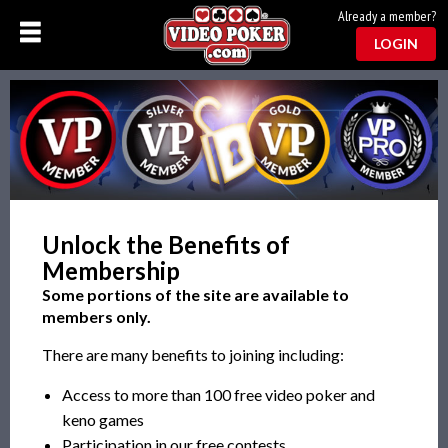
Already a member?
LOGIN
Unlock the Benefits of
Membership
Some portions of the site are available to
members only.
There are many benefits to joining including:
Access to more than 100 free video poker and
keno games
Participation in our free contests