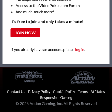
Access to the VideoPoker.com Forum
And much, much more!
It's free to join and only takes a minute!
JOIN NOW
If you already have an account, please
log in
.
Contact Us
Privacy Policy
Cookie Policy
Terms
Affiliates
Responsible Gaming
© 2026 Action Gaming, Inc. All Rights Reserved