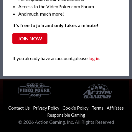
Access to the VideoPoker.com Forum
And much, much more!
It's free to join and only takes a minute!
JOIN NOW
If you already have an account, please
log in
.
Contact Us
Privacy Policy
Cookie Policy
Terms
Affiliates
Responsible Gaming
© 2026 Action Gaming, Inc. All Rights Reserved