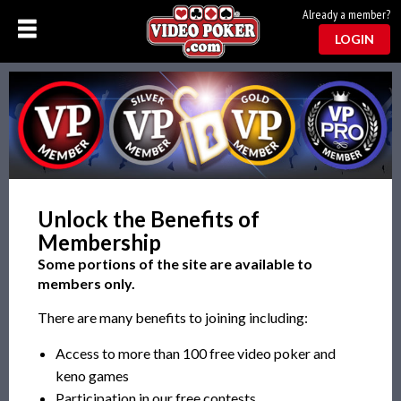
Already a member?
LOGIN
Unlock the Benefits of
Membership
Some portions of the site are available to
members only.
There are many benefits to joining including:
Access to more than 100 free video poker and
keno games
Participation in our free contests