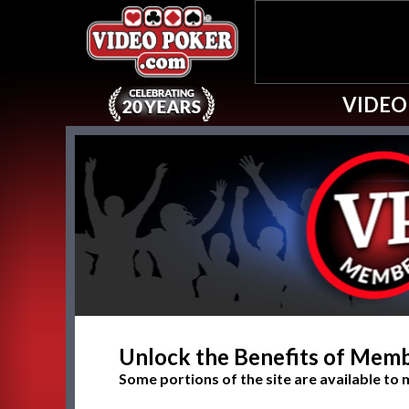
VIDEO
Unlock the Benefits of Mem
Some portions of the site are available to