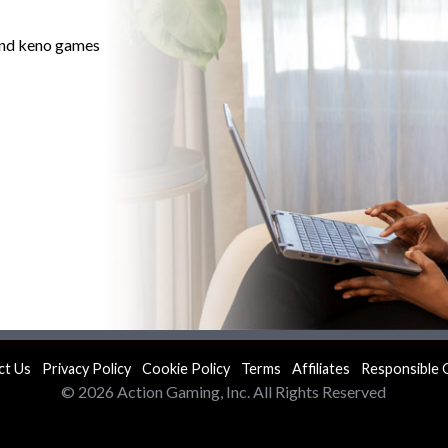
and keno games
ct Us
Privacy Policy
Cookie Policy
Terms
Affiliates
Responsible 
© 2026 Action Gaming, Inc. All Rights Reserved