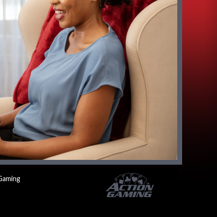
Gaming