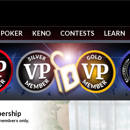
 POKER
KENO
CONTESTS
LEARN
bership
 members only.