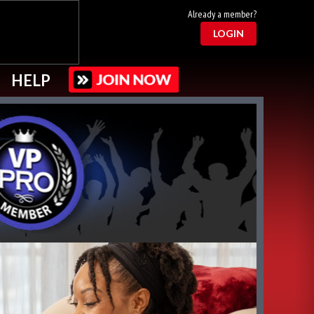
Already a member?
LOGIN
HELP