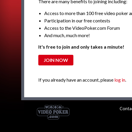
There are many benefits to joining including:
Access to more than 100 free video poker 
Participation in our free contests
Access to the VideoPoker.com Forum
And much, much more!
It's free to join and only takes a minute!
JOIN NOW
If you already have an account, please
log in
.
Conta