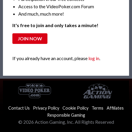
Access to the VideoPoker.com Forum
And much, much more!
It's free to join and only takes a minute!
JOIN NOW
If you already have an account, please
log in
.
Contact Us
Privacy Policy
Cookie Policy
Terms
Affiliates
Responsible Gaming
© 2026 Action Gaming, Inc. All Rights Reserved