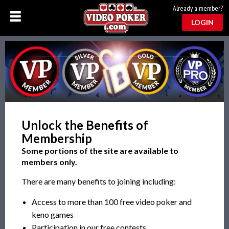
Already a member?
LOGIN
Unlock the Benefits of
Membership
Some portions of the site are available to
members only.
There are many benefits to joining including:
Access to more than 100 free video poker and
keno games
Participation in our free contests