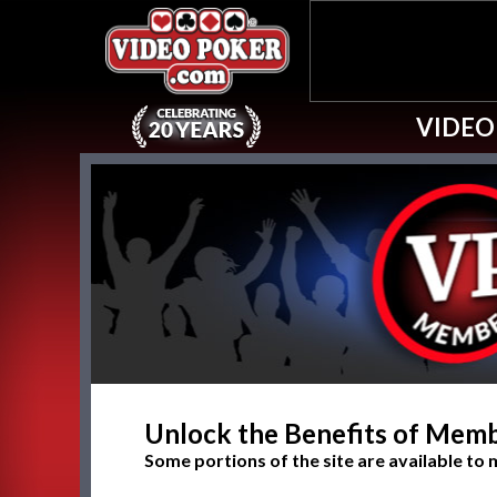
VIDEO
Unlock the Benefits of Mem
Some portions of the site are available to