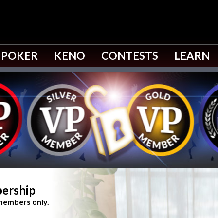
 POKER
KENO
CONTESTS
LEARN
bership
 members only.