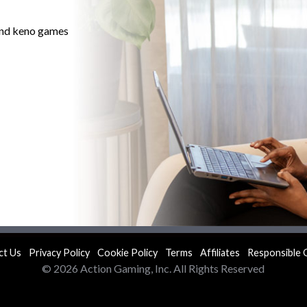
and keno games
ct Us
Privacy Policy
Cookie Policy
Terms
Affiliates
Responsible 
© 2026 Action Gaming, Inc. All Rights Reserved