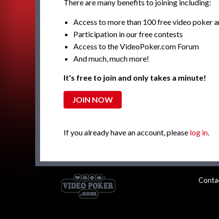
There are many benefits to joining including:
Access to more than 100 free video poker 
Participation in our free contests
Access to the VideoPoker.com Forum
And much, much more!
It's free to join and only takes a minute!
JOIN NOW
If you already have an account, please
log in
.
Conta