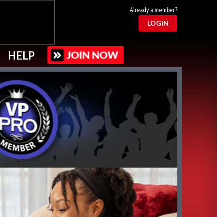
Already a member?
LOGIN
HELP