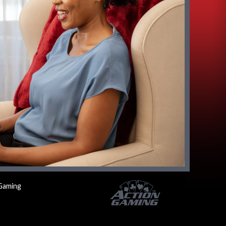
Gaming