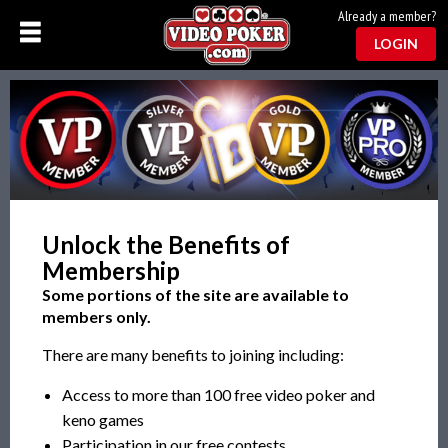
Already a member?
LOGIN
Unlock the Benefits of
Membership
Some portions of the site are available to
members only.
There are many benefits to joining including:
Access to more than 100 free video poker and
keno games
Participation in our free contests