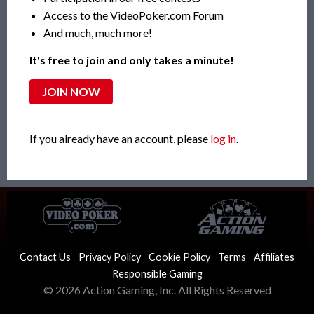
Access to the VideoPoker.com Forum
And much, much more!
It's free to join and only takes a minute!
JOIN NOW
If you already have an account, please
log in
.
Contact Us
Privacy Policy
Cookie Policy
Terms
Affiliates
Responsible Gaming
© 2026 Action Gaming, Inc. All Rights Reserved