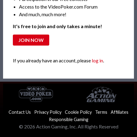
Access to the VideoPoker.com Forum
And much, much more!
It's free to join and only takes a minute!
JOIN NOW
If you already have an account, please
log in
.
Contact Us
Privacy Policy
Cookie Policy
Terms
Affiliates
Responsible Gaming
© 2026 Action Gaming, Inc. All Rights Reserved