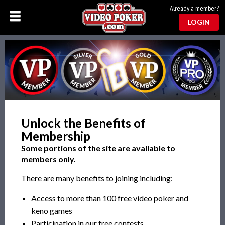
Already a member?
LOGIN
Unlock the Benefits of
Membership
Some portions of the site are available to
members only.
There are many benefits to joining including:
Access to more than 100 free video poker and
keno games
Participation in our free contests