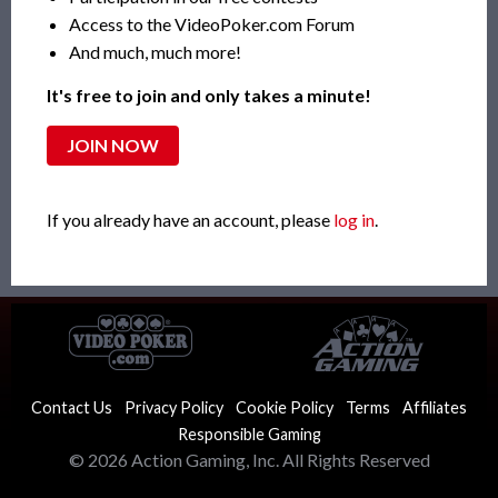
Access to the VideoPoker.com Forum
And much, much more!
It's free to join and only takes a minute!
JOIN NOW
If you already have an account, please
log in
.
Contact Us
Privacy Policy
Cookie Policy
Terms
Affiliates
Responsible Gaming
© 2026 Action Gaming, Inc. All Rights Reserved