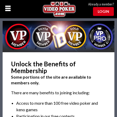
Already a member?
LOGIN
Unlock the Benefits of
Membership
Some portions of the site are available to
members only.
There are many benefits to joining including:
Access to more than 100 free video poker and
keno games
Participation in our free contests