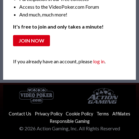
Access to the VideoPoker.com Forum
And much, much more!
It's free to join and only takes a minute!
JOIN NOW
If you already have an account, please
log in
.
Contact Us
Privacy Policy
Cookie Policy
Terms
Affiliates
Responsible Gaming
© 2026 Action Gaming, Inc. All Rights Reserved