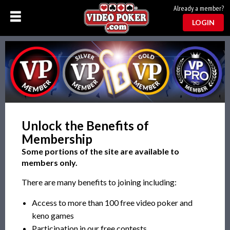
Already a member?
LOGIN
Unlock the Benefits of
Membership
Some portions of the site are available to
members only.
There are many benefits to joining including:
Access to more than 100 free video poker and
keno games
Participation in our free contests