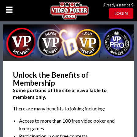
Already a member?
LOGIN
Unlock the Benefits of
Membership
Some portions of the site are available to
members only.
There are many benefits to joining including:
Access to more than 100 free video poker and
keno games
Participation in our free contests