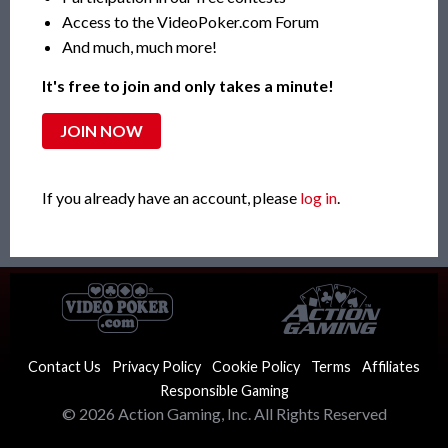
Access to the VideoPoker.com Forum
And much, much more!
It's free to join and only takes a minute!
JOIN NOW
If you already have an account, please
log in
.
Contact Us
Privacy Policy
Cookie Policy
Terms
Affiliates
Responsible Gaming
© 2026 Action Gaming, Inc. All Rights Reserved