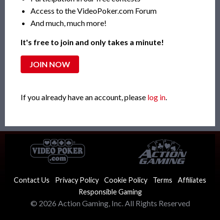
Access to the VideoPoker.com Forum
And much, much more!
It's free to join and only takes a minute!
JOIN NOW
If you already have an account, please
log in
.
Contact Us
Privacy Policy
Cookie Policy
Terms
Affiliates
Responsible Gaming
© 2026 Action Gaming, Inc. All Rights Reserved