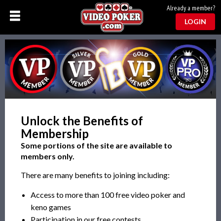
Already a member?
LOGIN
Unlock the Benefits of
Membership
Some portions of the site are available to
members only.
There are many benefits to joining including:
Access to more than 100 free video poker and
keno games
Participation in our free contests