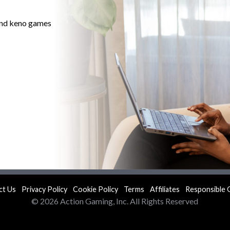
and keno games
ct Us
Privacy Policy
Cookie Policy
Terms
Affiliates
Responsible 
© 2026 Action Gaming, Inc. All Rights Reserved