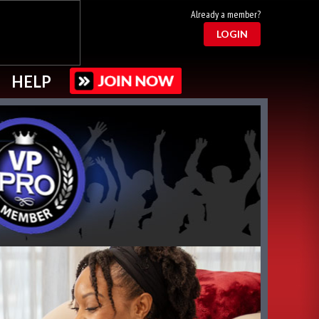
Already a member?
LOGIN
HELP