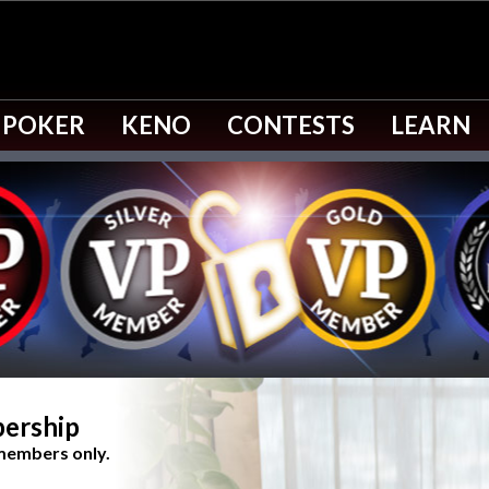
 POKER
KENO
CONTESTS
LEARN
bership
 members only.