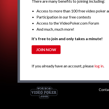
There are many benefits to joining including:
Access to more than 100 free video poker 
Participation in our free contests
Access to the VideoPoker.com Forum
And much, much more!
It's free to join and only takes a minute!
JOIN NOW
If you already have an account, please
log in
.
Conta