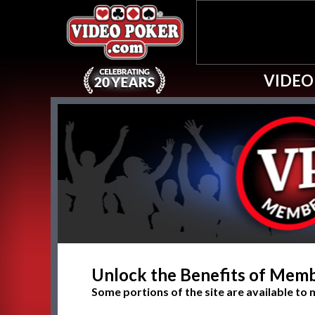
VIDEO
Unlock the Benefits of Mem
Some portions of the site are available to