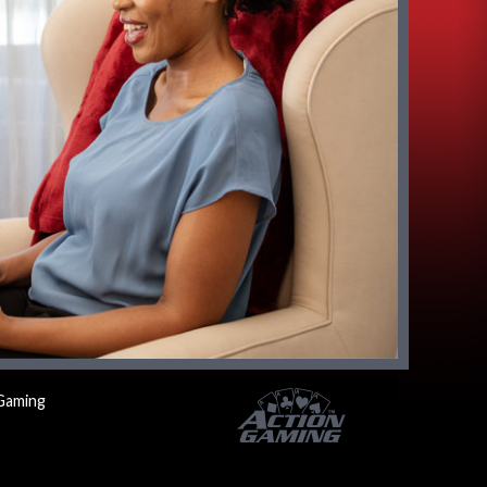
Gaming