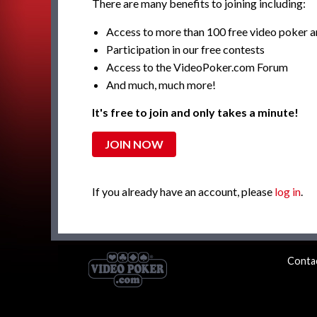
There are many benefits to joining including:
Access to more than 100 free video poker 
Participation in our free contests
Access to the VideoPoker.com Forum
And much, much more!
It's free to join and only takes a minute!
JOIN NOW
If you already have an account, please
log in
.
Conta