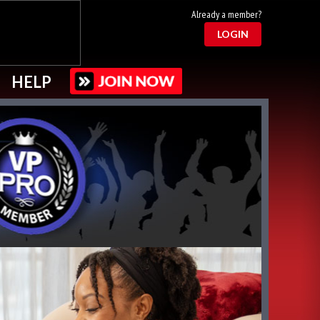
Already a member?
LOGIN
HELP