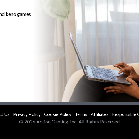
and keno games
ct Us
Privacy Policy
Cookie Policy
Terms
Affiliates
Responsible 
© 2026 Action Gaming, Inc. All Rights Reserved