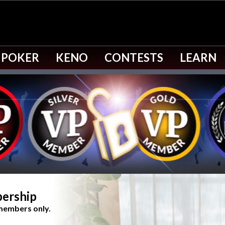
 POKER
KENO
CONTESTS
LEARN
bership
 members only.