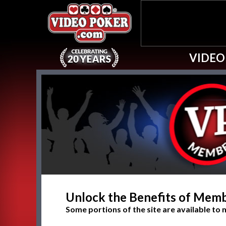
VIDEO
Unlock the Benefits of Mem
Some portions of the site are available to