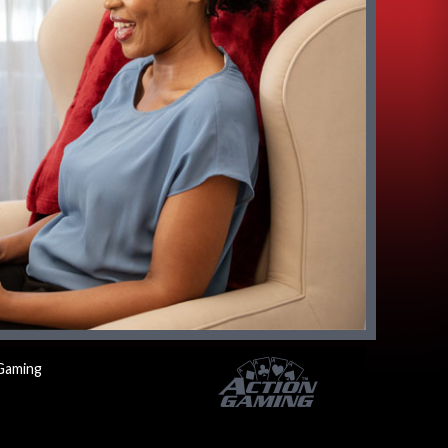
Gaming