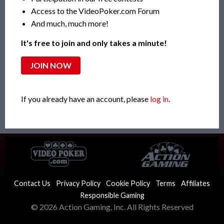
Access to the VideoPoker.com Forum
And much, much more!
It's free to join and only takes a minute!
JOIN NOW
If you already have an account, please
log in
.
Contact Us
Privacy Policy
Cookie Policy
Terms
Affiliates
Responsible Gaming
© 2026 Action Gaming, Inc. All Rights Reserved