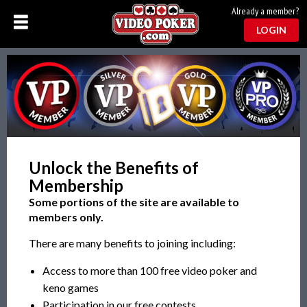
Already a member?
LOGIN
Unlock the Benefits of
Membership
Some portions of the site are available to
members only.
There are many benefits to joining including:
Access to more than 100 free video poker and
keno games
Participation in our free contests