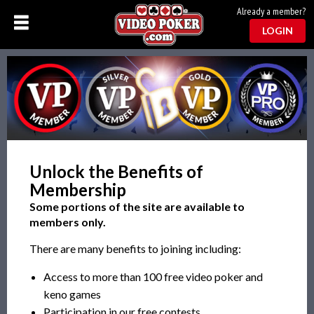
Already a member?
LOGIN
Unlock the Benefits of
Membership
Some portions of the site are available to
members only.
There are many benefits to joining including:
Access to more than 100 free video poker and
keno games
Participation in our free contests