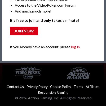
Access to the VideoPoker.com Forum
And much, much more!
It's free to join and only takes a minute!
JOIN NOW
If you already have an account, please
log in
.
Contact Us
Privacy Policy
Cookie Policy
Terms
Affiliates
Responsible Gaming
© 2026 Action Gaming, Inc. All Rights Reserved