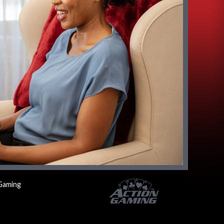
Gaming