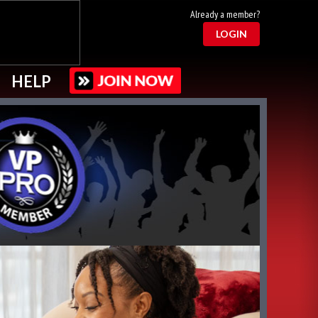
Already a member?
LOGIN
HELP