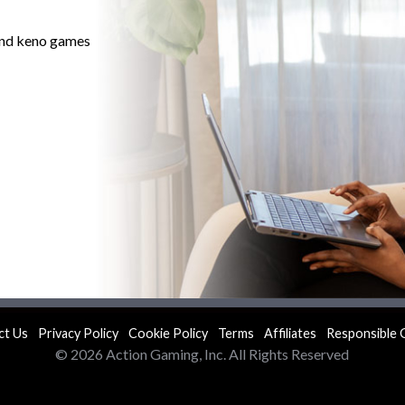
and keno games
ct Us
Privacy Policy
Cookie Policy
Terms
Affiliates
Responsible 
© 2026 Action Gaming, Inc. All Rights Reserved