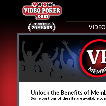
VIDEO
Unlock the Benefits of Mem
Some portions of the site are available to