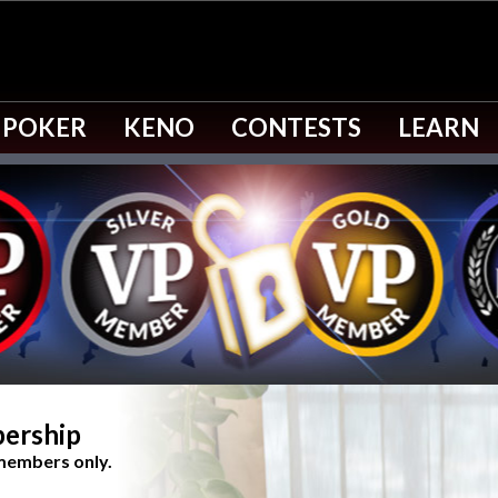
 POKER
KENO
CONTESTS
LEARN
bership
 members only.