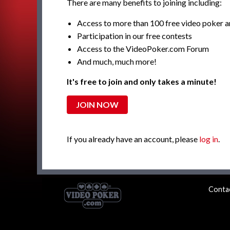
There are many benefits to joining including:
Access to more than 100 free video poker 
Participation in our free contests
Access to the VideoPoker.com Forum
And much, much more!
It's free to join and only takes a minute!
JOIN NOW
If you already have an account, please
log in
.
Conta