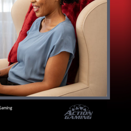
Gaming