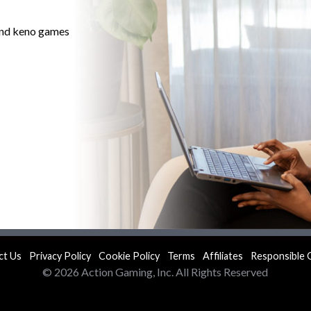
and keno games
ct Us
Privacy Policy
Cookie Policy
Terms
Affiliates
Responsible 
© 2026 Action Gaming, Inc. All Rights Reserved