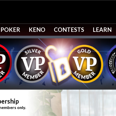
 POKER
KENO
CONTESTS
LEARN
bership
 members only.