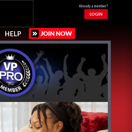
Already a member?
LOGIN
HELP