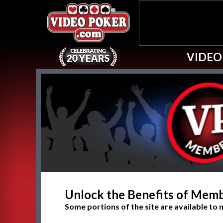
VIDEO
Unlock the Benefits of Mem
Some portions of the site are available to