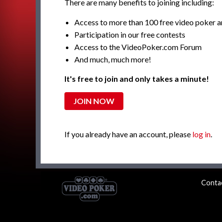
There are many benefits to joining including:
Access to more than 100 free video poker 
Participation in our free contests
Access to the VideoPoker.com Forum
And much, much more!
It's free to join and only takes a minute!
JOIN NOW
If you already have an account, please
log in
.
Conta