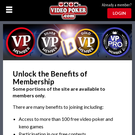
Already a member?
LOGIN
Unlock the Benefits of
Membership
Some portions of the site are available to
members only.
There are many benefits to joining including:
Access to more than 100 free video poker and
keno games
Participation in our free contests