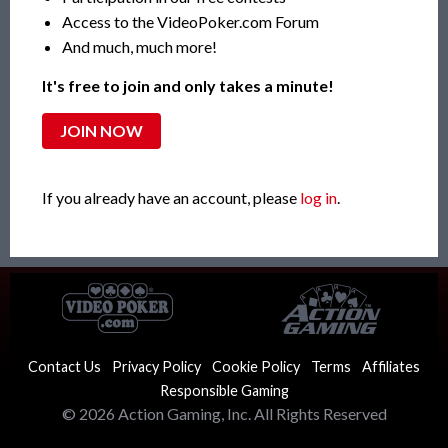
Access to the VideoPoker.com Forum
And much, much more!
It's free to join and only takes a minute!
JOIN NOW
If you already have an account, please
log in
.
Contact Us
Privacy Policy
Cookie Policy
Terms
Affiliates
Responsible Gaming
© 2026 Action Gaming, Inc. All Rights Reserved