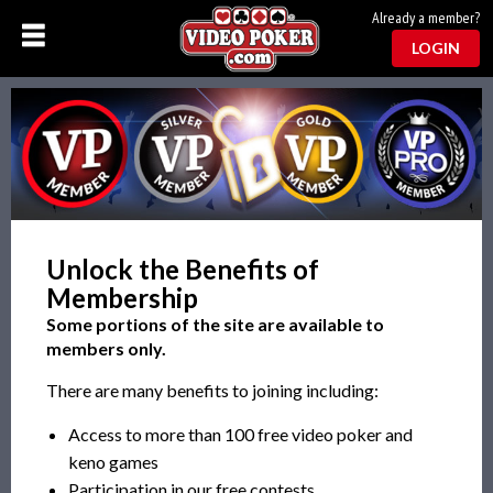
Already a member?
LOGIN
Unlock the Benefits of
Membership
Some portions of the site are available to
members only.
There are many benefits to joining including:
Access to more than 100 free video poker and
keno games
Participation in our free contests