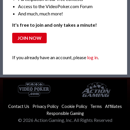
Access to the VideoPoker.com Forum
And much, much more!
It's free to join and only takes a minute!
JOIN NOW
If you already have an account, please
log in
.
Contact Us
Privacy Policy
Cookie Policy
Terms
Affiliates
Responsible Gaming
© 2026 Action Gaming, Inc. All Rights Reserved