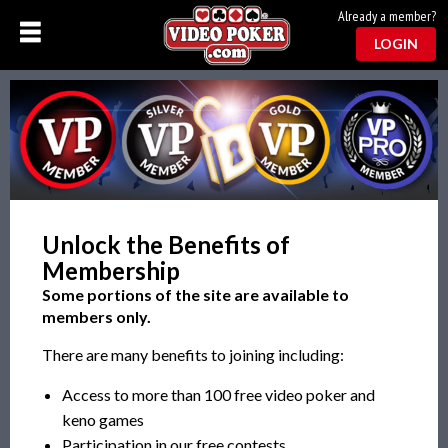
Already a member?
LOGIN
Unlock the Benefits of
Membership
Some portions of the site are available to
members only.
There are many benefits to joining including:
Access to more than 100 free video poker and
keno games
Participation in our free contests