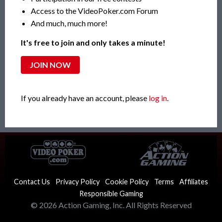
Access to the VideoPoker.com Forum
And much, much more!
It's free to join and only takes a minute!
JOIN NOW
If you already have an account, please
log in
.
Contact Us
Privacy Policy
Cookie Policy
Terms
Affiliates
Responsible Gaming
© 2026 Action Gaming, Inc. All Rights Reserved