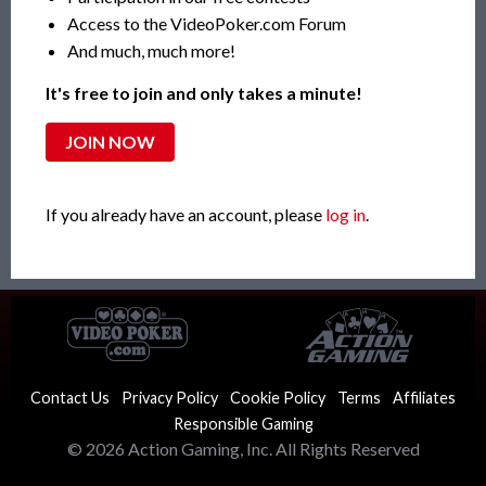
Access to the VideoPoker.com Forum
And much, much more!
It's free to join and only takes a minute!
JOIN NOW
If you already have an account, please
log in
.
Contact Us
Privacy Policy
Cookie Policy
Terms
Affiliates
Responsible Gaming
© 2026 Action Gaming, Inc. All Rights Reserved