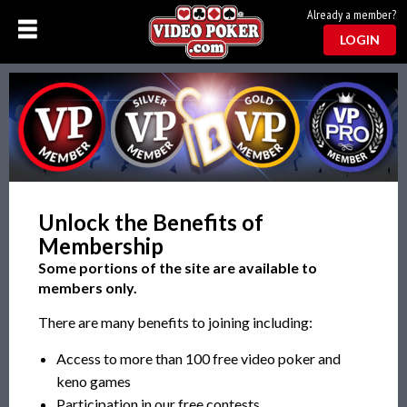
Already a member?
LOGIN
Unlock the Benefits of
Membership
Some portions of the site are available to
members only.
There are many benefits to joining including:
Access to more than 100 free video poker and
keno games
Participation in our free contests