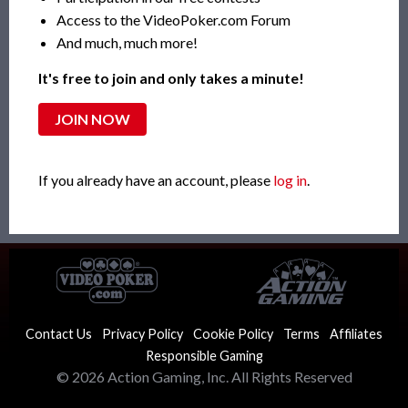
Access to the VideoPoker.com Forum
And much, much more!
It's free to join and only takes a minute!
JOIN NOW
If you already have an account, please
log in
.
Contact Us
Privacy Policy
Cookie Policy
Terms
Affiliates
Responsible Gaming
© 2026 Action Gaming, Inc. All Rights Reserved