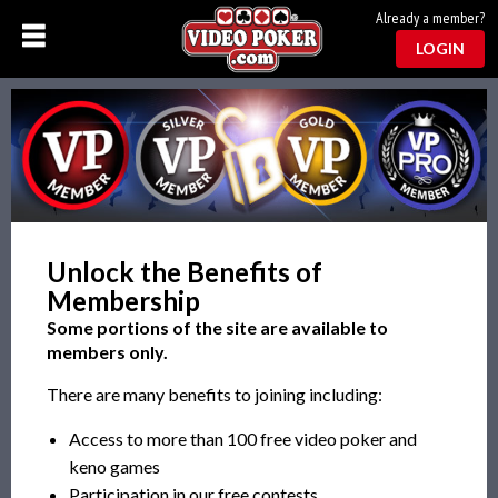
Already a member?
LOGIN
Unlock the Benefits of
Membership
Some portions of the site are available to
members only.
There are many benefits to joining including:
Access to more than 100 free video poker and
keno games
Participation in our free contests