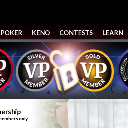
 POKER
KENO
CONTESTS
LEARN
bership
 members only.