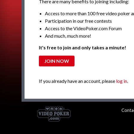
There are many benefits to joining including:
Access to more than 100 free video poker 
Participation in our free contests
Access to the VideoPoker.com Forum
And much, much more!
It's free to join and only takes a minute!
JOIN NOW
If you already have an account, please
log in
.
Conta