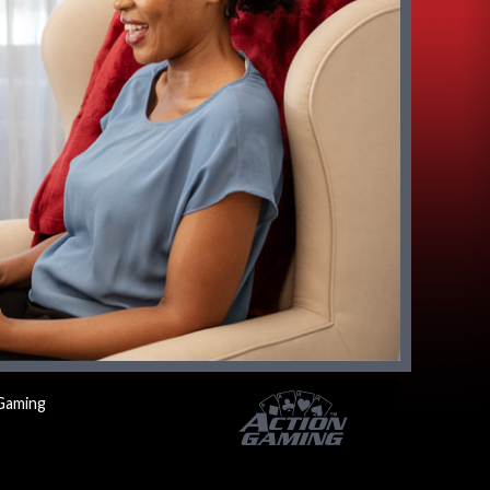
Gaming