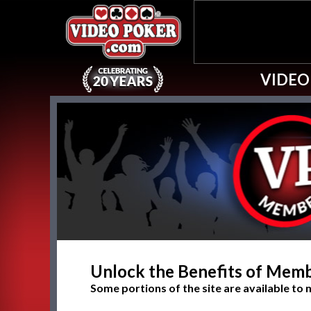
VIDEO
Unlock the Benefits of Mem
Some portions of the site are available to