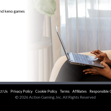
and keno games
ct Us
Privacy Policy
Cookie Policy
Terms
Affiliates
Responsible 
© 2026 Action Gaming, Inc. All Rights Reserved