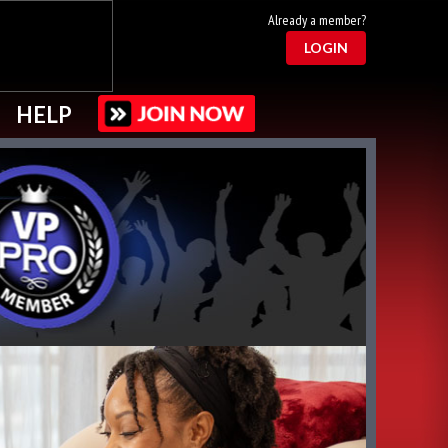
Already a member?
LOGIN
HELP