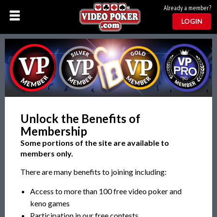
Already a member?
LOGIN
Unlock the Benefits of
Membership
Some portions of the site are available to
members only.
There are many benefits to joining including:
Access to more than 100 free video poker and
keno games
Participation in our free contests