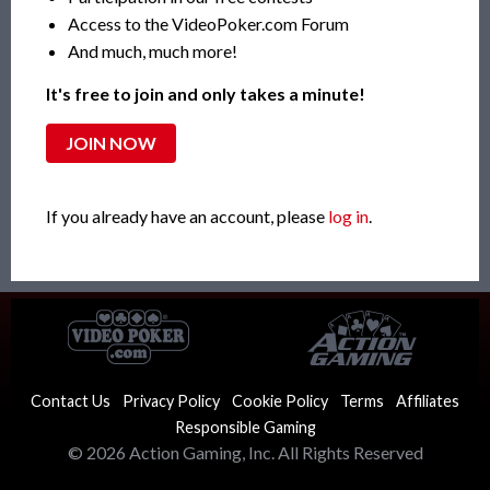
Access to the VideoPoker.com Forum
And much, much more!
It's free to join and only takes a minute!
JOIN NOW
If you already have an account, please
log in
.
Contact Us
Privacy Policy
Cookie Policy
Terms
Affiliates
Responsible Gaming
© 2026 Action Gaming, Inc. All Rights Reserved