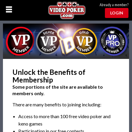
Already a member?
LOGIN
Unlock the Benefits of
Membership
Some portions of the site are available to
members only.
There are many benefits to joining including:
Access to more than 100 free video poker and
keno games
Participation in our free contests