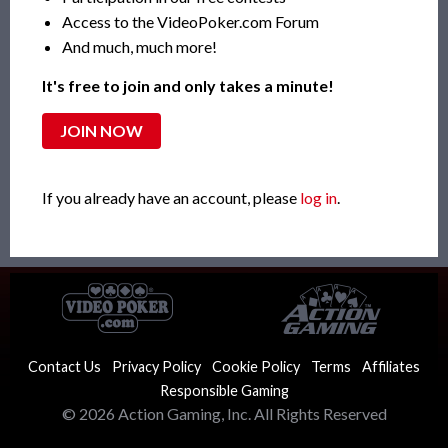
Access to the VideoPoker.com Forum
And much, much more!
It's free to join and only takes a minute!
JOIN NOW
If you already have an account, please
log in
.
Contact Us
Privacy Policy
Cookie Policy
Terms
Affiliates
Responsible Gaming
© 2026 Action Gaming, Inc. All Rights Reserved