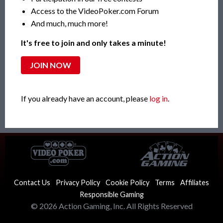
Access to the VideoPoker.com Forum
And much, much more!
It's free to join and only takes a minute!
JOIN NOW
If you already have an account, please
log in
.
Contact Us
Privacy Policy
Cookie Policy
Terms
Affiliates
Responsible Gaming
© 2026 Action Gaming, Inc. All Rights Reserved