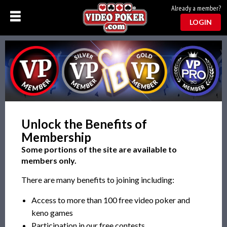
Already a member?
LOGIN
Unlock the Benefits of
Membership
Some portions of the site are available to
members only.
There are many benefits to joining including:
Access to more than 100 free video poker and
keno games
Participation in our free contests