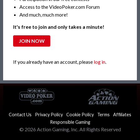
Access to the VideoPoker.com Forum
And much, much more!
It's free to join and only takes a minute!
JOIN NOW
If you already have an account, please
log in
.
Contact Us
Privacy Policy
Cookie Policy
Terms
Affiliates
Responsible Gaming
© 2026 Action Gaming, Inc. All Rights Reserved