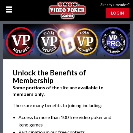
Already a member?
LOGIN
Unlock the Benefits of
Membership
Some portions of the site are available to
members only.
There are many benefits to joining including:
Access to more than 100 free video poker and
keno games
Participation in our free contests