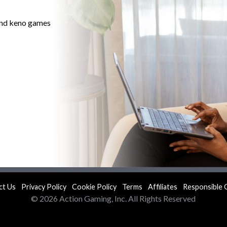
and keno games
ct Us
Privacy Policy
Cookie Policy
Terms
Affiliates
Responsible 
© 2026 Action Gaming, Inc. All Rights Reserved