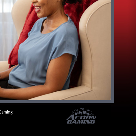
Gaming