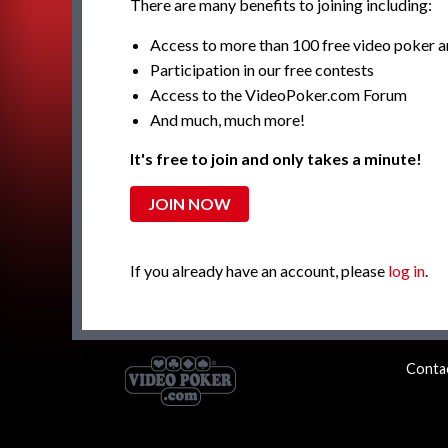
There are many benefits to joining including:
Access to more than 100 free video poker 
Participation in our free contests
Access to the VideoPoker.com Forum
And much, much more!
It's free to join and only takes a minute!
JOIN NOW
If you already have an account, please
log in
.
Conta