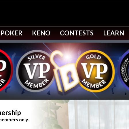
 POKER
KENO
CONTESTS
LEARN
bership
 members only.