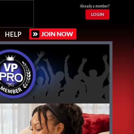
Already a member?
LOGIN
HELP