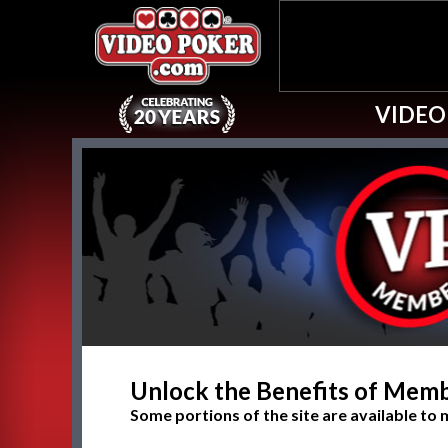
VIDEO
Unlock the Benefits of Mem
Some portions of the site are available to