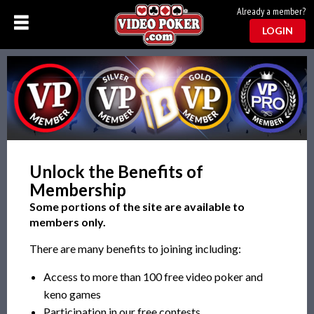
Already a member?
LOGIN
Unlock the Benefits of
Membership
Some portions of the site are available to
members only.
There are many benefits to joining including:
Access to more than 100 free video poker and
keno games
Participation in our free contests