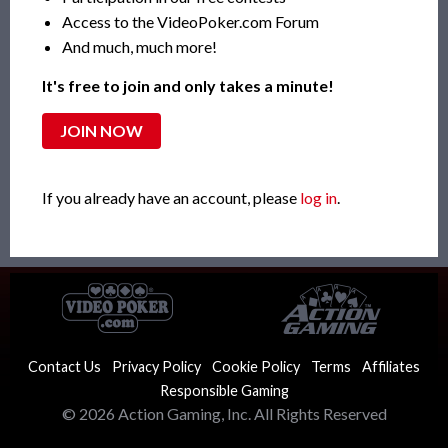
Access to the VideoPoker.com Forum
And much, much more!
It's free to join and only takes a minute!
JOIN NOW
If you already have an account, please
log in
.
Contact Us
Privacy Policy
Cookie Policy
Terms
Affiliates
Responsible Gaming
© 2026 Action Gaming, Inc. All Rights Reserved