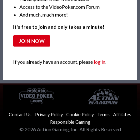
Access to the VideoPoker.com Forum
And much, much more!
It's free to join and only takes a minute!
JOIN NOW
If you already have an account, please
log in
.
Contact Us
Privacy Policy
Cookie Policy
Terms
Affiliates
Responsible Gaming
© 2026 Action Gaming, Inc. All Rights Reserved