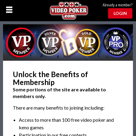
Already a member?
LOGIN
Unlock the Benefits of
Membership
Some portions of the site are available to
members only.
There are many benefits to joining including:
Access to more than 100 free video poker and
keno games
Participation in our free contests