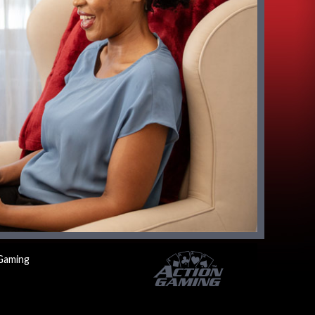
Gaming