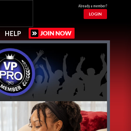
Already a member?
LOGIN
HELP