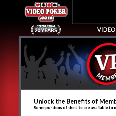
VIDEO
Unlock the Benefits of Mem
Some portions of the site are available to