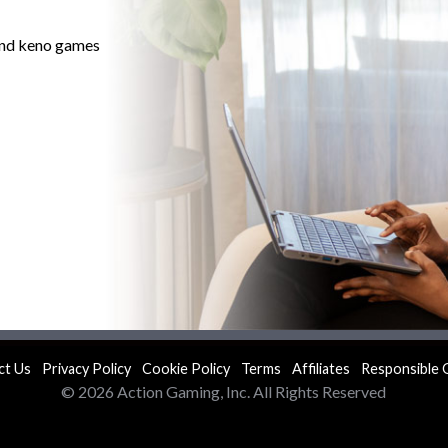
and keno games
ct Us
Privacy Policy
Cookie Policy
Terms
Affiliates
Responsible 
© 2026 Action Gaming, Inc. All Rights Reserved