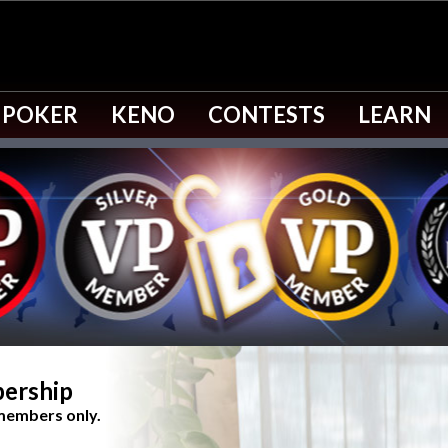
 POKER
KENO
CONTESTS
LEARN
bership
 members only.