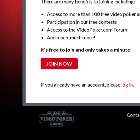
There are many benefits to joining including:
Access to more than 100 free video poker 
Participation in our free contests
Access to the VideoPoker.com Forum
And much, much more!
It's free to join and only takes a minute!
JOIN NOW
If you already have an account, please
log in
.
Conta